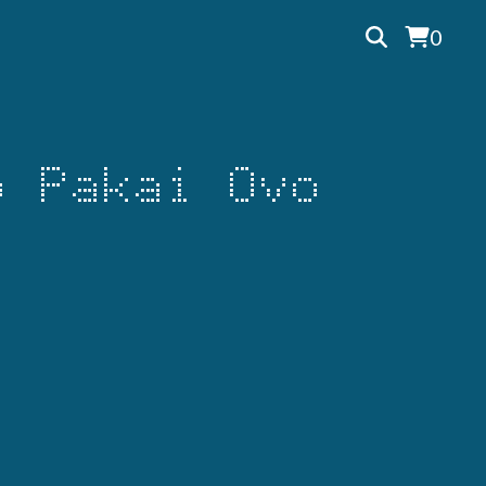
0
o Pakai Ovo