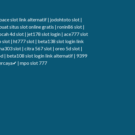
ace slot link alternatif | jodohtoto slot |
uat situs slot online gratis | ronin86 slot |
bocah 4d slot | jet178 slot login | ace777 slot
 slot | ht777 slot | beta138 slot login link
303 slot | citra 567 slot | oreo 5d slot |
od | beta108 slot login link alternatif | 9399
rpercaya✔ | mpo slot 777