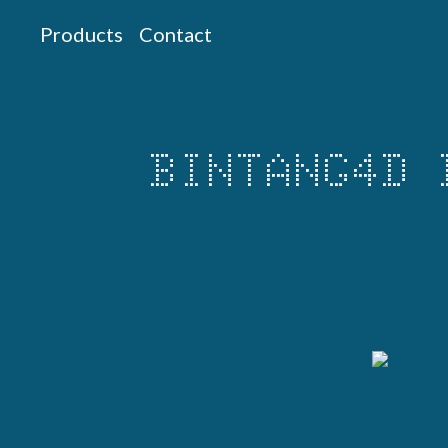
Products
Contact
BINTANG4D 