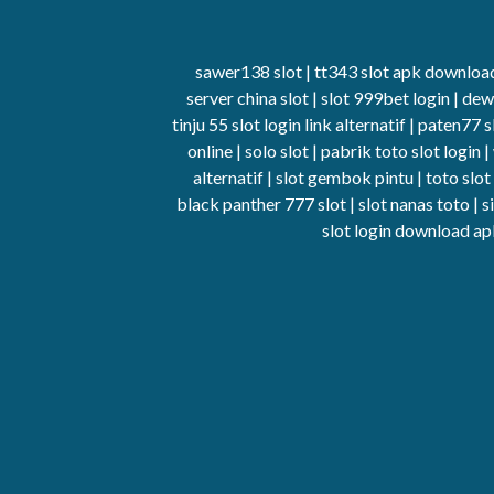
sawer138 slot | tt343 slot apk download | 
server china slot | slot 999bet login | dewa
tinju 55 slot login link alternatif | paten77 
online | solo slot | pabrik toto slot login
alternatif | slot gembok pintu | toto slo
black panther 777 slot | slot nanas toto | si
slot login download apk