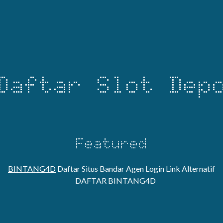
Daftar Slot Dep
Featured
BINTANG4D
Daftar Situs Bandar Agen Login Link Alternatif