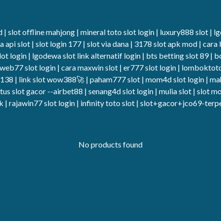
slot offline mahjong | mineral toto slot login | luxury888 slot | lgo
 api slot | slot login 177 | slot via dana | 3178 slot apk mod | cara b
slot login | lgodewa slot link alternatif login | bts betting slot 89 | 
 | web77 slot login | cara maxwin slot | er777 slot login | lomboktoto
t 138 | link slot wow388🚀 | paham777 slot | mom4d slot login | maha
tus slot gacor --airbet88 | senang4d slot login | mulia slot | slot m
 | rajawin77 slot login | infinity toto slot | slot+gacor+jco69-te
No products found